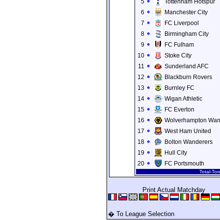
5
Tottenham Hotspur
6
Manchester City
7
FC Liverpool
8
Birmingham City
9
FC Fulham
10
Stoke City
11
Sunderland AFC
12
Blackburn Rovers
13
Burnley FC
14
Wigan Athletic
15
FC Everton
16
Wolverhampton Wan
17
West Ham United
18
Bolton Wanderers
19
Hull City
20
FC Portsmouth
Total-To
Print Actual Matchday
� To League Selection