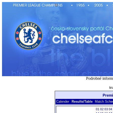
Podrobné inform
te
Premi
Calender
Results/Table
Match Sche
01
02
03
04