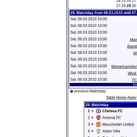
14
15
16
17
27
28
29
30
29. Matchday from 06.03.2010 until 07
Sat. 06.03.2010 10:00
Sat. 06.03.2010 10:00
Sat. 06.03.2010 10:00
Sat. 06.03.2010 10:00
Man
Sat. 06.03.2010 10:00
Black
Sat. 06.03.2010 10:00
Wi
Sat. 06.03.2010 10:00
Sat. 06.03.2010 10:00
Wolverhampto
Sat. 06.03.2010 10:00
West
Sat. 06.03.2010 10:00
FC
Tor
� previous Matchday
Table
Home
Away
29. Matchday
1
Chelsea FC
2
Arsenal FC
3
Manchester United
4
Aston Villa